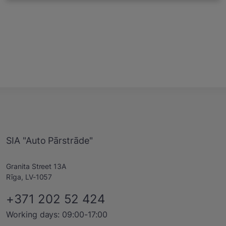
SIA "Auto Pārstrāde"
Granita Street 13A
Rīga, LV-1057
+371 202 52 424
Working days: 09:00-17:00