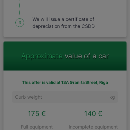
We will issue a certificate of
3
depreciation from the CSDD
Approximate
value of a car
This offer is valid at 13A Granīta Street, Riga
Curb weight
kg
175 €
140 €
Full equipment
Incomplete equipment