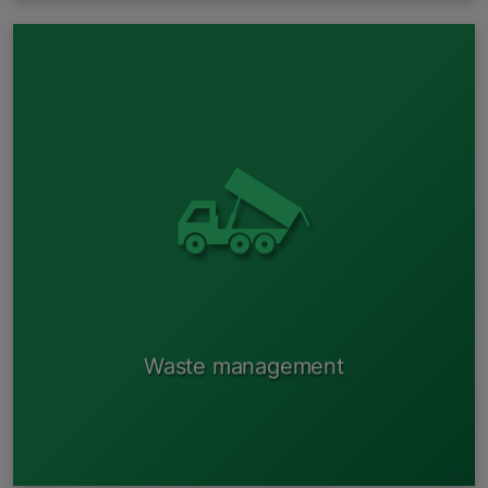
Management of used spare parts;
Management of vehicle fluids;
Management of vehicle plastic;
Management of used tires;
Recovery of conditioning gases.
Waste management