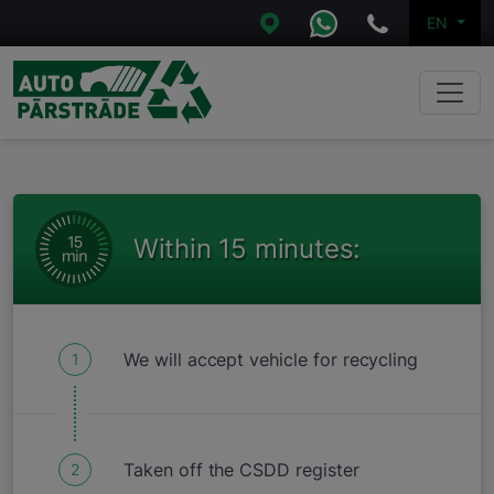
EN
Within 15 minutes:
We will accept vehicle for recycling
1
Taken off the CSDD register
2