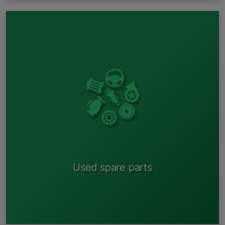
By entering data about your car into the system, you
can get information about whether there is a suitable
car in one of our reception areas;
Contact the square and find out if the spare part you
need is available;
Agree on the price;
Save time, money and be environmentally friendly.
Used spare parts