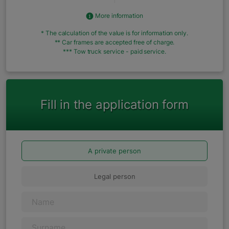
More information
* The calculation of the value is for information only.
** Car frames are accepted free of charge.
*** Tow truck service - paid service.
Fill in the application form
A private person
Legal person
Name
Surname