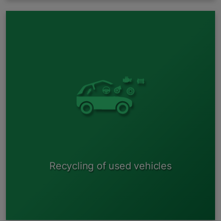
Battery disassembly;
Drainage of liquids;
Glass separation ;
Tire dismantling;
Dismantling of usable plastics;
Dismantling of non-ferrous metals;
Preparing the vehicle for shredding;
Shredding the vehicle.
Recycling of used vehicles