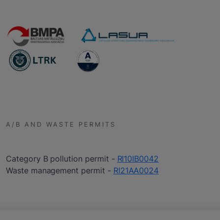
A/B AND WASTE PERMITS
Category B pollution permit -
RI10IB0042
Waste management permit -
RI21AA0024