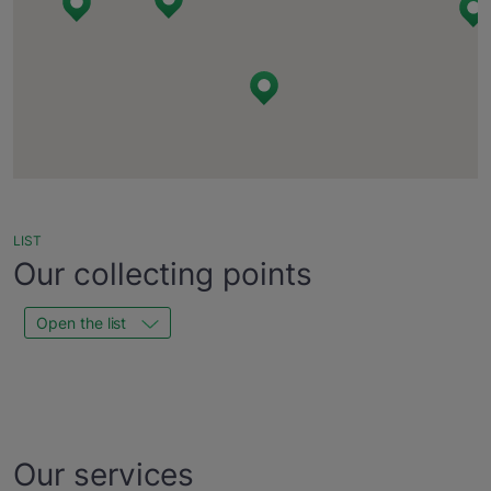
LIST
Our collecting points
Open the list
Our services