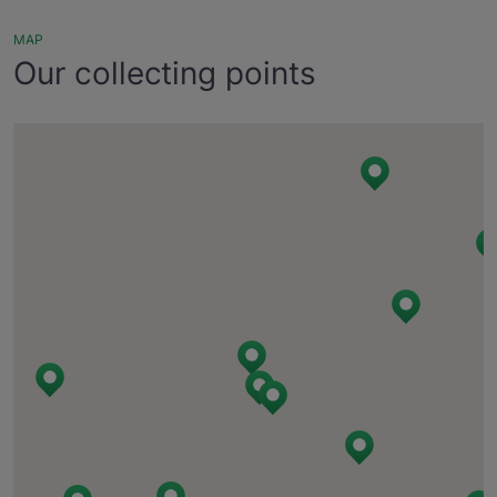
MAP
Our collecting points