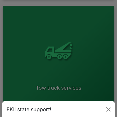
If the vehicle complies with road traffic safety regulations
and there is no prohibition for it to participate in traffic, then
it is possible to drive the vehicle to one of our reception
areas. If the vehicle does not meet any of the said criteria, it
is possible to apply for our tow truck service. A tow truck is
a paid service. To apply for our tow truck service please
contact the closest reception area (see "Our Collecting
points")
Tow truck services
EKII state support!