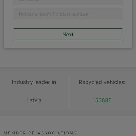
Personal identification number
Industry leader in
Recycled vehicles:
Latvia
153888
MEMBER OF ASSOCIATIONS