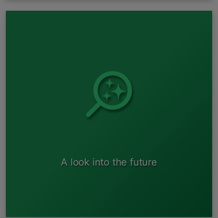
Acceptance of hybrid and electric vehicles for preliminary
processing
A look into the future