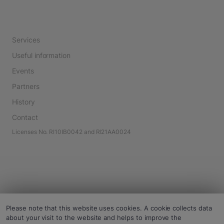
Services
Useful information
Events
Partners
History
Contact
Licenses No. RI10IB0042 and RI21AA0024
Please note that this website uses cookies. A cookie collects data
about your visit to the website and helps to improve the