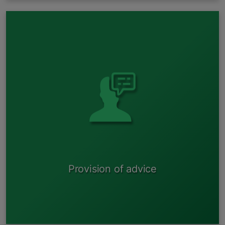
Natural resource tax for vehicles Extended producer
responsibility system for vehicles;
Development of new B polluting activity permits;
Amendments to B polluting activity permits ;
etc.
Provision of advice